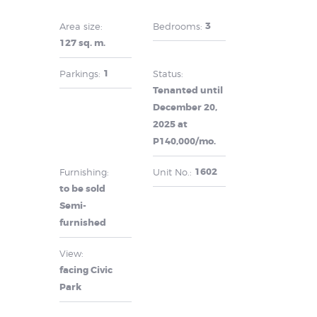
3
Area size:
Bedrooms:
127 sq. m.
1
Parkings:
Status:
Tenanted until
December 20,
2025 at
P140,000/mo.
1602
Furnishing:
Unit No.:
to be sold
Semi-
furnished
View:
facing Civic
Park