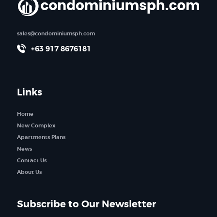
sales@condominiumsph.com
+63 917 8676181
Links
Home
New Complex
Apartments Plans
News
Contact Us
About Us
Subscribe to Our Newsletter