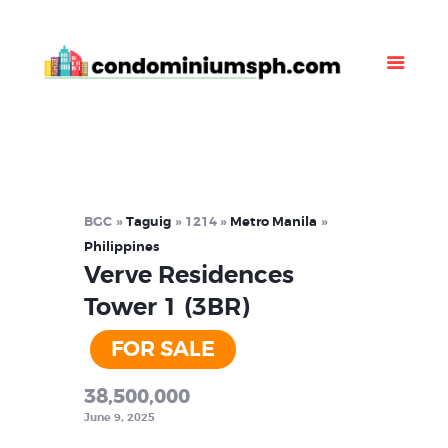
Property Listing
About Us
News
Contact Us
BGC
Taguig
1214
Metro Manila
Philippines
Verve Residences
Tower 1 (3BR)
FOR SALE
38,500,000
June 9, 2025