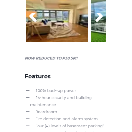
Prev
Next
ious
NOW REDUCED TO P38.5M!
Features
100% back-up power
24-hour security and building
maintenance
Boardroom
Fire detection and alarm system
Four (4) levels of basement parking*