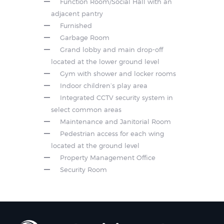
Function Room/Social Hall with an
adjacent pantry
Furnished
Garbage Room
Grand lobby and main drop-off
located at the lower ground level
Gym with shower and locker rooms
Indoor children’s play area
Integrated CCTV security system in
select common areas
Maintenance and Janitorial Room
Pedestrian access for each wing
located at the ground level
Property Management Office
Security Room