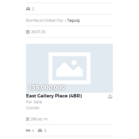
2
Bonifacio Global City
Taguig
26.07.26
135,000,000
East Gallery Place (4BR)
For Sale
Condo
260 sq. m.
4
3