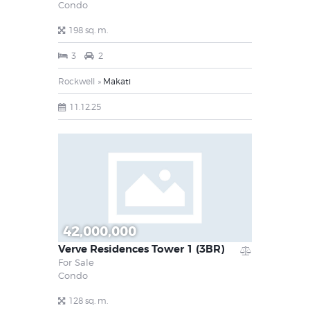
Condo
198 sq. m.
3
2
Rockwell
Makati
11.12.25
42,000,000
Verve Residences Tower 1 (3BR)
For Sale
Condo
128 sq. m.