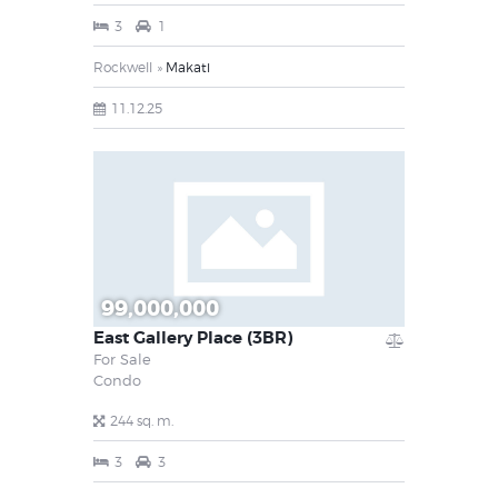
3
1
Rockwell
Makati
11.12.25
99,000,000
East Gallery Place (3BR)
For Sale
Condo
244 sq. m.
3
3