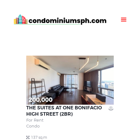
Property Listing
About Us
News
Contact Us
200,000
THE SUITES AT ONE BONIFACIO
HIGH STREET (2BR)
For Rent
Condo
137 sq.m