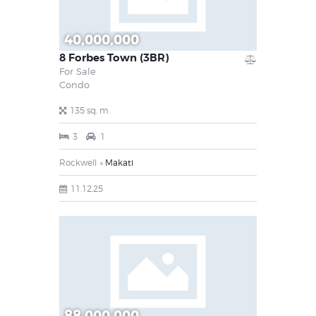
40,000,000
8 Forbes Town (3BR)
For Sale
Condo
135 sq. m.
3
1
Rockwell
Makati
11.12.25
88,000,000