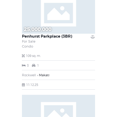
25,000,000
Penhurst Parkplace (3BR)
For Sale
Condo
109 sq. m.
3
1
Rockwell
Makati
11.12.25