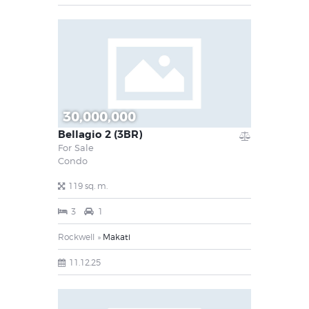
30,000,000
Bellagio 2 (3BR)
For Sale
Condo
119 sq. m.
3
1
Rockwell
Makati
11.12.25