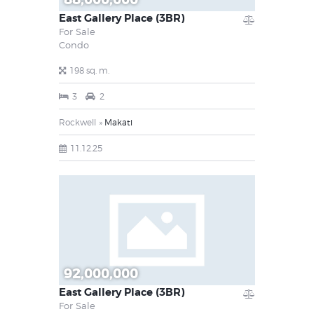
East Gallery Place (3BR)
For Sale
Condo
198 sq. m.
3
2
Rockwell
Makati
11.12.25
92,000,000
East Gallery Place (3BR)
For Sale