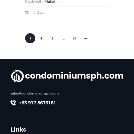
Rockwell
Makati
11.12.25
1
2
3
>
…
31
sales@condominiumsph.com
+63 917 8676181
Links