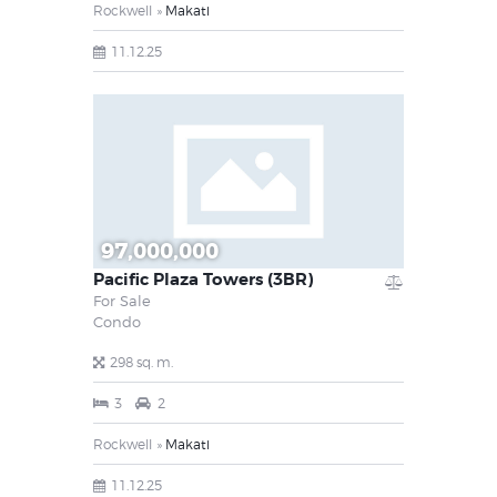
Rockwell
Makati
11.12.25
97,000,000
Pacific Plaza Towers (3BR)
For Sale
Condo
298 sq. m.
3
2
Rockwell
Makati
11.12.25