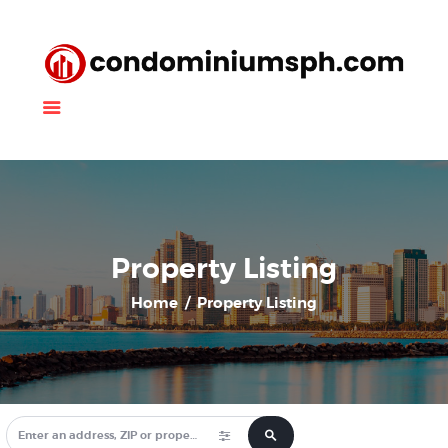
Property Listing
About Us
News
Contact Us
Property Listing
Home
Property Listing