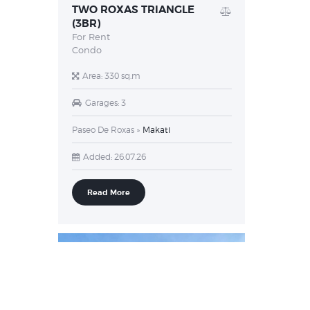
TWO ROXAS TRIANGLE
(3BR)
For Rent
Condo
Area:
330 sq.m
Garages:
3
Paseo De Roxas
Makati
Added:
26.07.26
Read More