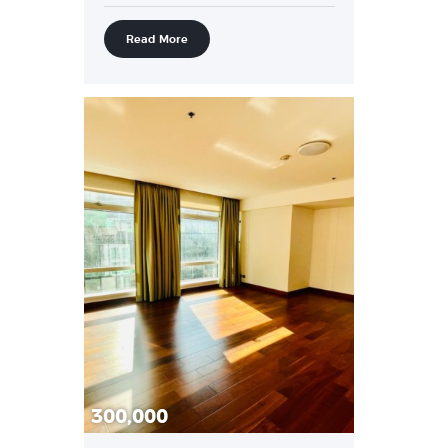
Read More
300,000