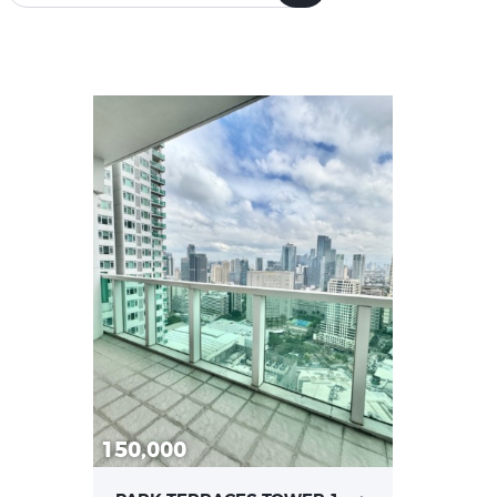
Bedrooms
Bathrooms
0
5
0
7
0
5
0
7
Area size
Price
0
882.57
0
600
0
882.57
0
600
100% back-up power
24-hour security and
150,000
(329)
building maintenance
(330)
Boardroom (308)
Fire detection and