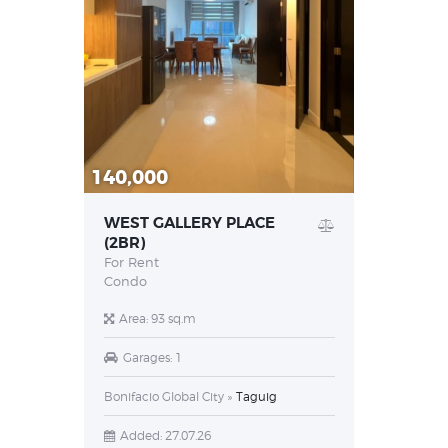
140,000
WEST GALLERY PLACE
(2BR)
For Rent
Condo
Area:
93 sq.m
Garages:
1
Bonifacio Global City
Taguig
Added:
27.07.26