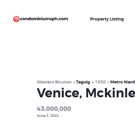
Property Listing
Western Bicutan
Taguig
1630
Metro Mani
Venice, Mckinl
43,000,000
June 3, 2024