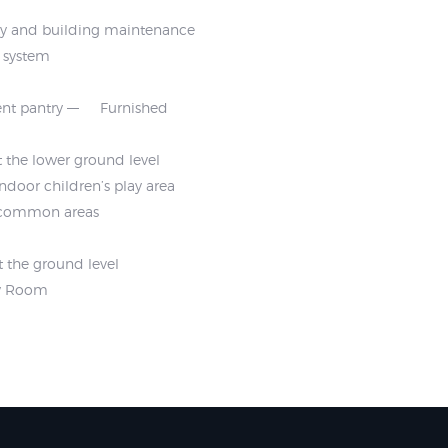
ty and building maintenance
m system
nt pantry
Furnished
 the lower ground level
Indoor children’s play area
t common areas
t the ground level
ty Room