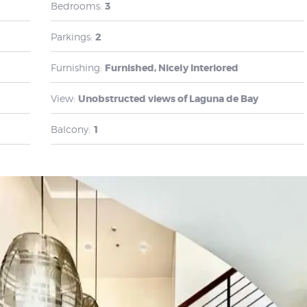
Bedrooms:
3
Parkings:
2
Furnishing:
Furnished, Nicely Interiored
View:
Unobstructed views of Laguna de Bay
Balcony:
1