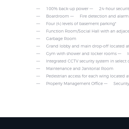
100% back-up power
24-hour securi
Boardroom
Fire detection and alar
Four (4) levels of basement parking*
Function Room/Social Hall with an adjace
Garbage Room
Grand lobby and main drop-off located at
Gym with shower and locker rooms
Integrated CCTV security system in selec
Maintenance and Janitorial Room
Pedestrian access for each wing located a
Property Management Office
Securi