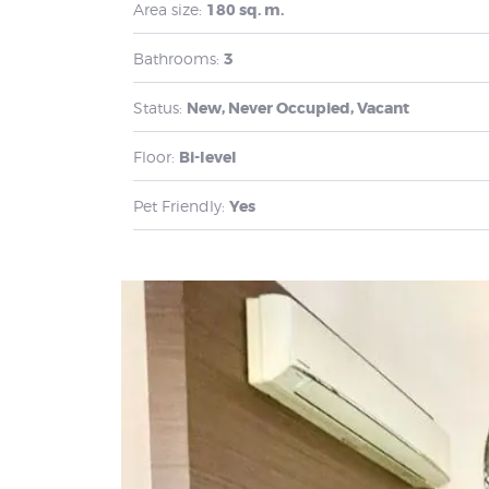
Area size:
180 sq. m.
Bathrooms:
3
Status:
New, Never Occupied, Vacant
Floor:
Bi-level
Pet Friendly:
Yes