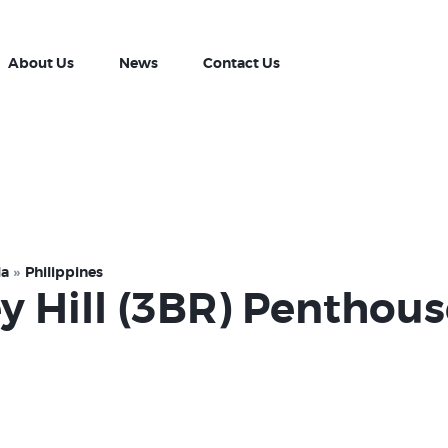
Property Listing
About Us
About Us
News
Contact Us
News
Contact Us
la
Philippines
ey Hill (3BR) Penthou