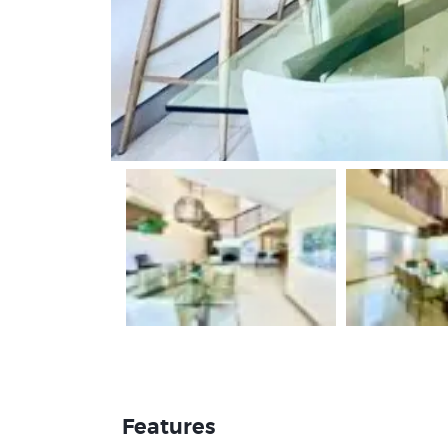
Features