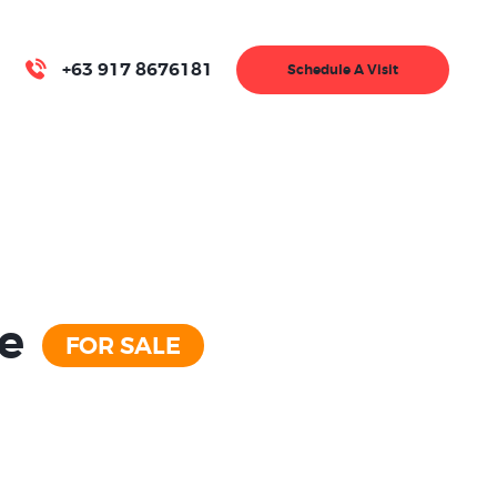
+63 917 8676181
Schedule A Visit
se
FOR SALE