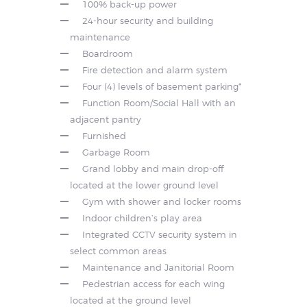
100% back-up power
24-hour security and building
maintenance
Boardroom
Fire detection and alarm system
Four (4) levels of basement parking*
Function Room/Social Hall with an
adjacent pantry
Furnished
Garbage Room
Grand lobby and main drop-off
located at the lower ground level
Gym with shower and locker rooms
Indoor children’s play area
Integrated CCTV security system in
select common areas
Maintenance and Janitorial Room
Pedestrian access for each wing
located at the ground level