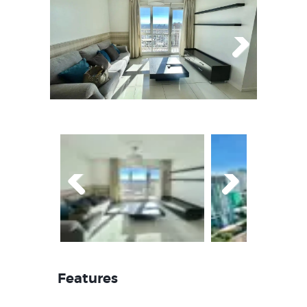
Next
Prev
Next
ious
Features