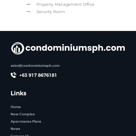
Property Management Office
Security Room
sales@condominiumsph.com
+63 917 8676181
Links
Home
New Complex
Apartments Plans
News
Contact Us