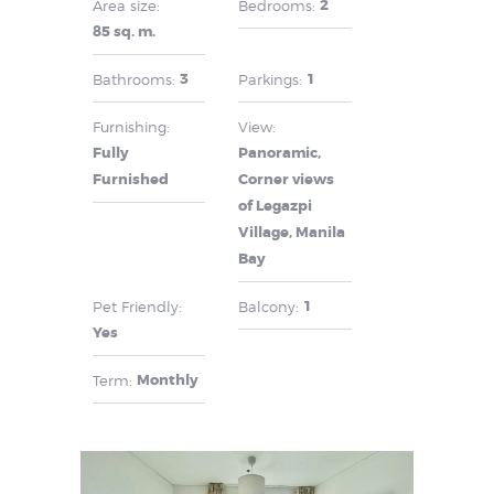
2
Area size:
Bedrooms:
85 sq. m.
3
1
Bathrooms:
Parkings:
Furnishing:
View:
Fully
Panoramic,
Furnished
Corner views
of Legazpi
Village, Manila
Bay
1
Pet Friendly:
Balcony:
Yes
Monthly
Term: