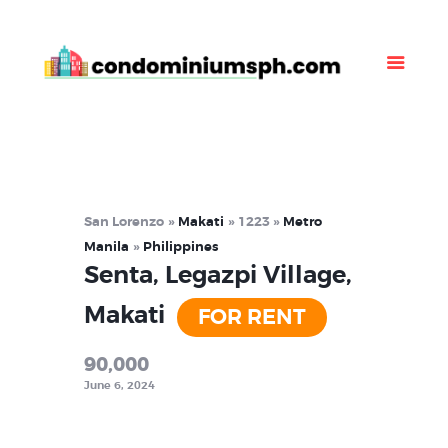
Property Listing
About Us
News
Contact Us
San Lorenzo
Makati
1223
Metro
Manila
Philippines
Senta, Legazpi Village,
Makati
FOR RENT
90,000
June 6, 2024