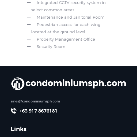
Integrated CCTV security system in
select common areas
Maintenance and Janitorial Room
Pedestrian access for each wing
located at the ground level
Property Management Office
Security Room
sales@condominiumsph.com
+63 917 8676181
Links