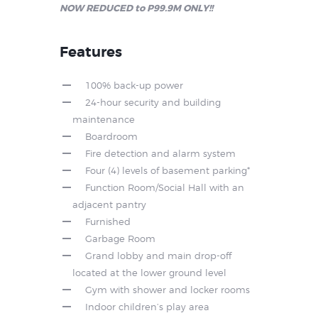
NOW REDUCED to P99.9M ONLY!!
Features
100% back-up power
24-hour security and building
maintenance
Boardroom
Fire detection and alarm system
Four (4) levels of basement parking*
Function Room/Social Hall with an
adjacent pantry
Furnished
Garbage Room
Grand lobby and main drop-off
located at the lower ground level
Gym with shower and locker rooms
Indoor children’s play area