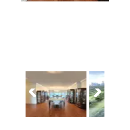
Next
Prev
Next
ious