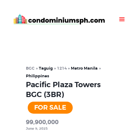
Property Listing
About Us
News
Contact Us
BGC
Taguig
1214
Metro Manila
Philippines
Pacific Plaza Towers
BGC (3BR)
FOR SALE
99,900,000
June 9, 2025