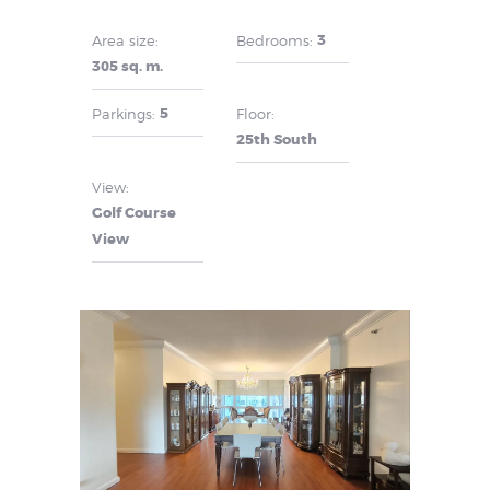
3
Area size:
Bedrooms:
305 sq. m.
5
Parkings:
Floor:
25th South
View:
Golf Course
View