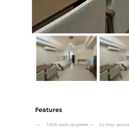
Features
100% back-up power
24-hour securi