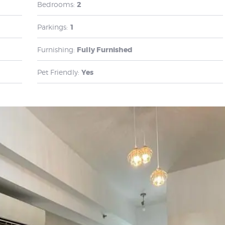
Bedrooms:
2
Parkings:
1
Furnishing:
Fully Furnished
Pet Friendly:
Yes