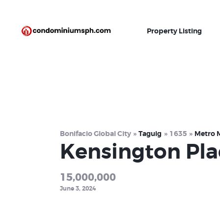
Property Listing
Bonifacio Global City
Taguig
1635
Metro 
Kensington Pla
15,000,000
June 3, 2024