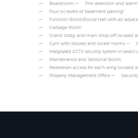
Boardroom
Fire detection and alar
Four (4) levels of basement parking*
Function Room/Social Hall with an adjace
Garbage Room
Grand lobby and main drop-off located at
Gym with shower and locker rooms
Integrated CCTV security system in selec
Maintenance and Janitorial Room
Pedestrian access for each wing located a
Property Management Office
Securi