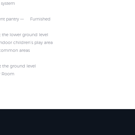
m system
nt pantry
Furnished
 the lower ground level
Indoor children’s play area
t common areas
t the ground level
ty Room