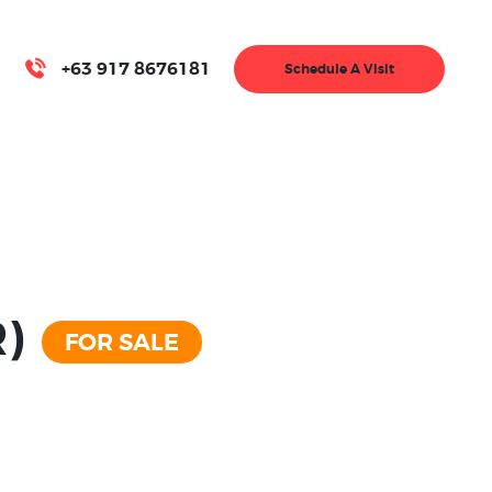
+63 917 8676181
Schedule A Visit
R)
FOR SALE