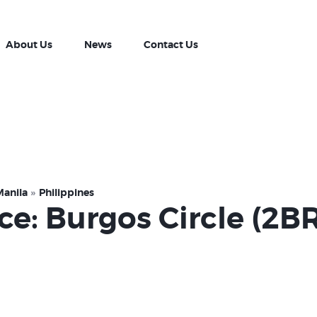
Property Listing
About Us
About Us
News
Contact Us
News
Contact Us
Manila
Philippines
ce: Burgos Circle (2B