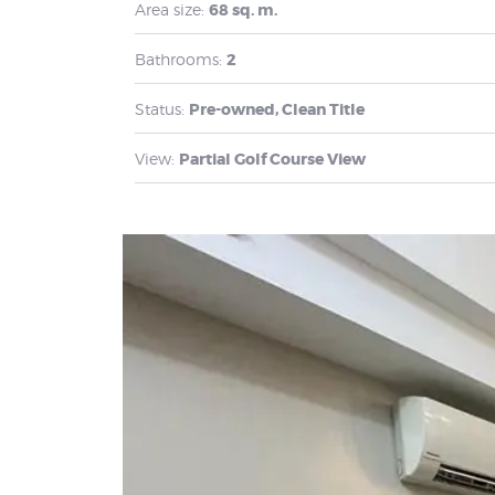
Area size:
68 sq. m.
Bathrooms:
2
Status:
Pre-owned, Clean Title
View:
Partial Golf Course View