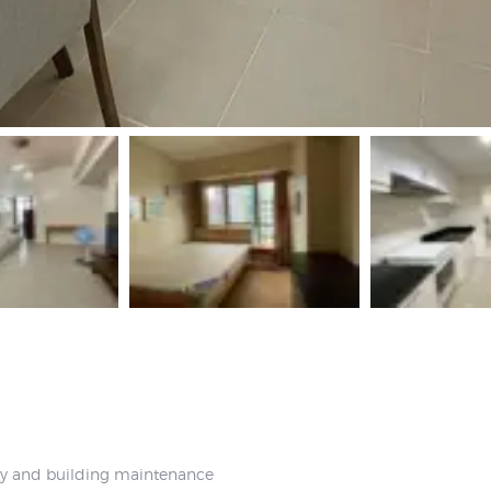
ty and building maintenance